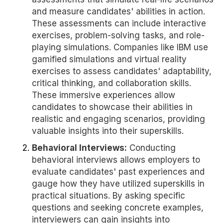
and measure candidates' abilities in action.
These assessments can include interactive
exercises, problem-solving tasks, and role-
playing simulations. Companies like IBM use
gamified simulations and virtual reality
exercises to assess candidates' adaptability,
critical thinking, and collaboration skills.
These immersive experiences allow
candidates to showcase their abilities in
realistic and engaging scenarios, providing
valuable insights into their superskills.
Behavioral Interviews:
Conducting
behavioral interviews allows employers to
evaluate candidates' past experiences and
gauge how they have utilized superskills in
practical situations. By asking specific
questions and seeking concrete examples,
interviewers can gain insights into