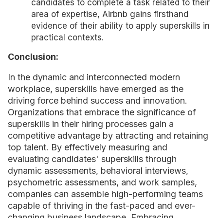
candidates to complete a task related to their
area of expertise, Airbnb gains firsthand
evidence of their ability to apply superskills in
practical contexts.
Conclusion:
In the dynamic and interconnected modern
workplace, superskills have emerged as the
driving force behind success and innovation.
Organizations that embrace the significance of
superskills in their hiring processes gain a
competitive advantage by attracting and retaining
top talent. By effectively measuring and
evaluating candidates' superskills through
dynamic assessments, behavioral interviews,
psychometric assessments, and work samples,
companies can assemble high-performing teams
capable of thriving in the fast-paced and ever-
changing business landscape. Embracing