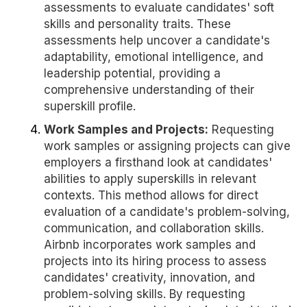
assessments to evaluate candidates' soft
skills and personality traits. These
assessments help uncover a candidate's
adaptability, emotional intelligence, and
leadership potential, providing a
comprehensive understanding of their
superskill profile.
Work Samples and Projects:
Requesting
work samples or assigning projects can give
employers a firsthand look at candidates'
abilities to apply superskills in relevant
contexts. This method allows for direct
evaluation of a candidate's problem-solving,
communication, and collaboration skills.
Airbnb incorporates work samples and
projects into its hiring process to assess
candidates' creativity, innovation, and
problem-solving skills. By requesting