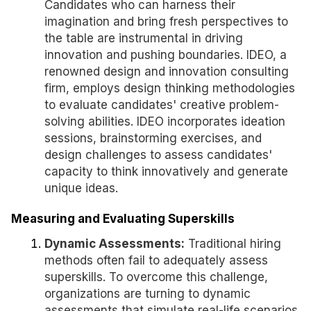
Candidates who can harness their
imagination and bring fresh perspectives to
the table are instrumental in driving
innovation and pushing boundaries. IDEO, a
renowned design and innovation consulting
firm, employs design thinking methodologies
to evaluate candidates' creative problem-
solving abilities. IDEO incorporates ideation
sessions, brainstorming exercises, and
design challenges to assess candidates'
capacity to think innovatively and generate
unique ideas.
Measuring and Evaluating Superskills
Dynamic Assessments:
Traditional hiring
methods often fail to adequately assess
superskills. To overcome this challenge,
organizations are turning to dynamic
assessments that simulate real-life scenarios