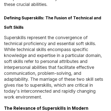
these crucial abilities.
Defining Superskills: The Fusion of Technical and
Soft Skills
Superskills represent the convergence of
technical proficiency and essential soft skills.
While technical skills encompass specific
knowledge and expertise in a particular domain,
soft skills refer to personal attributes and
interpersonal abilities that facilitate effective
communication, problem-solving, and
adaptability. The marriage of these two skill sets
gives rise to superskills, which are critical in
today's interconnected and rapidly changing
work environment.
The Relevance of Superskills in Modern