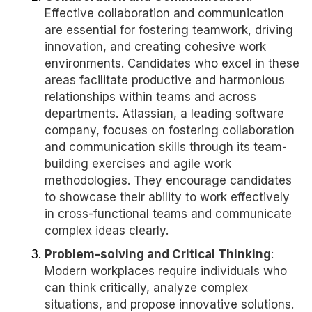
Effective collaboration and communication
are essential for fostering teamwork, driving
innovation, and creating cohesive work
environments. Candidates who excel in these
areas facilitate productive and harmonious
relationships within teams and across
departments. Atlassian, a leading software
company, focuses on fostering collaboration
and communication skills through its team-
building exercises and agile work
methodologies. They encourage candidates
to showcase their ability to work effectively
in cross-functional teams and communicate
complex ideas clearly.
Problem-solving and Critical Thinking
:
Modern workplaces require individuals who
can think critically, analyze complex
situations, and propose innovative solutions.