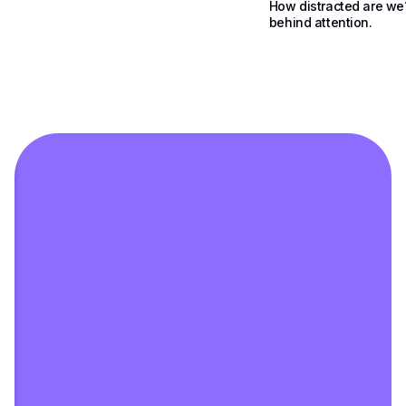
How distracted are we
behind attention.