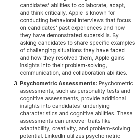
candidates' abilities to collaborate, adapt,
and think critically. Apple is known for
conducting behavioral interviews that focus
on candidates' past experiences and how
they have demonstrated superskills. By
asking candidates to share specific examples
of challenging situations they have faced
and how they resolved them, Apple gains
insights into their problem-solving,
communication, and collaboration abilities.
Psychometric Assessments:
Psychometric
assessments, such as personality tests and
cognitive assessments, provide additional
insights into candidates' underlying
characteristics and cognitive abilities. These
assessments can uncover traits like
adaptability, creativity, and problem-solving
potential. LinkedIn utilizes psychometric