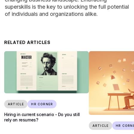
superskills is the key to unlocking the full potential
of individuals and organizations alike.
RELATED ARTICLES
ARTICLE
HR CORNER
Hiring in current scenario - Do you still
rely on resumes?
ARTICLE
HR CORN