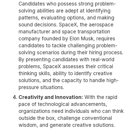
Candidates who possess strong problem-
solving abilities are adept at identifying
patterns, evaluating options, and making
sound decisions. SpaceX, the aerospace
manufacturer and space transportation
company founded by Elon Musk, requires
candidates to tackle challenging problem-
solving scenarios during their hiring process.
By presenting candidates with real-world
problems, SpaceX assesses their critical
thinking skills, ability to identify creative
solutions, and the capacity to handle high-
pressure situations.
Creativity and Innovation:
With the rapid
pace of technological advancements,
organizations need individuals who can think
outside the box, challenge conventional
wisdom, and generate creative solutions.