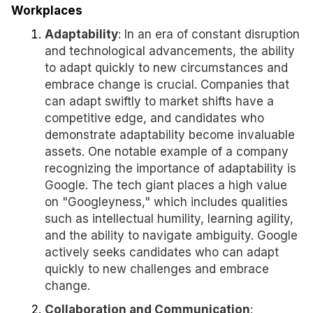
Workplaces
Adaptability
: In an era of constant disruption
and technological advancements, the ability
to adapt quickly to new circumstances and
embrace change is crucial. Companies that
can adapt swiftly to market shifts have a
competitive edge, and candidates who
demonstrate adaptability become invaluable
assets. One notable example of a company
recognizing the importance of adaptability is
Google. The tech giant places a high value
on "Googleyness," which includes qualities
such as intellectual humility, learning agility,
and the ability to navigate ambiguity. Google
actively seeks candidates who can adapt
quickly to new challenges and embrace
change.
Collaboration and Communication
: