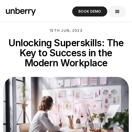
BOOK DEMO
15TH JUN, 2023
Unlocking Superskills: The
Key to Success in the
Modern Workplace