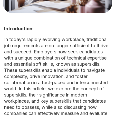
Introduction
:
In today's rapidly evolving workplace, traditional
job requirements are no longer sufficient to thrive
and succeed. Employers now seek candidates
with a unique combination of technical expertise
and essential soft skills, known as superskills.
These superskills enable individuals to navigate
complexity, drive innovation, and foster
collaboration in a fast-paced and interconnected
world. In this article, we explore the concept of
superskills, their significance in modern
workplaces, and key superskills that candidates
need to possess, while also discussing how
companies can effectively measure and evaluate